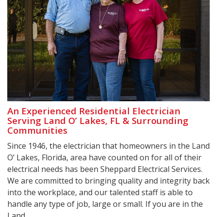
An Experienced Residential Electrician
Serving Land O’ Lakes, FL & Surrounding
Communities
Since 1946, the electrician that homeowners in the Land
O’ Lakes, Florida, area have counted on for all of their
electrical needs has been Sheppard Electrical Services.
We are committed to bringing quality and integrity back
into the workplace, and our talented staff is able to
handle any type of job, large or small. If you are in the
Land ...