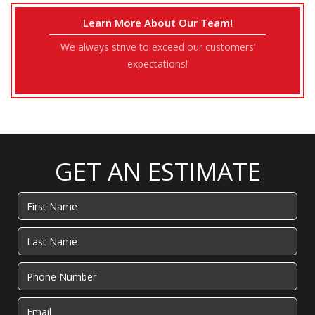
Learn More About Our Team!
We always strive to exceed our customers’
expectations!
GET AN ESTIMATE