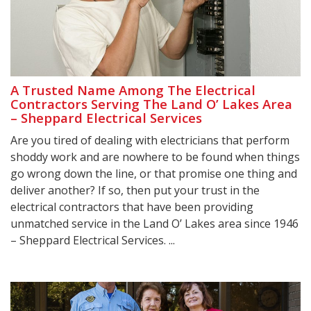
A Trusted Name Among The Electrical
Contractors Serving The Land O’ Lakes Area
– Sheppard Electrical Services
Are you tired of dealing with electricians that perform
shoddy work and are nowhere to be found when things
go wrong down the line, or that promise one thing and
deliver another? If so, then put your trust in the
electrical contractors that have been providing
unmatched service in the Land O’ Lakes area since 1946
– Sheppard Electrical Services. ...