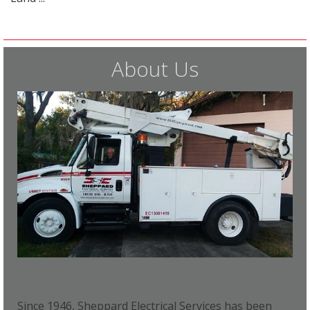
About Us
Since 1946, Sheppard Electrical Services has been