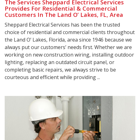
The Services Sheppard Electrical Services
Provides For Residential & Commercial
Customers In The Land O’ Lakes, FL, Area
Sheppard Electrical Services has been the trusted
choice of residential and commercial clients throughout
the Land O’ Lakes, Florida, area since 1946 because we
always put our customers’ needs first. Whether we are
working on new construction wiring, installing outdoor
lighting, replacing an outdated circuit panel, or
completing basic repairs, we always strive to be
courteous and efficient while providing ...