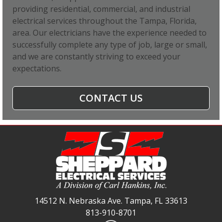
providing residential, commercial, and industrial
electrical services throughout the Tampa, Florida,
area. Our electricians have the experience needed to
successfully complete any type of job, large or small,
and we are constantly striving to exceed your
expectations.
CONTACT US
14512 N. Nebraska Ave. Tampa, FL 33613
813-910-8701