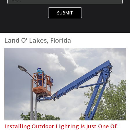
SUBMIT
Land O' Lakes, Florida
Installing Outdoor Lighting Is Just One Of