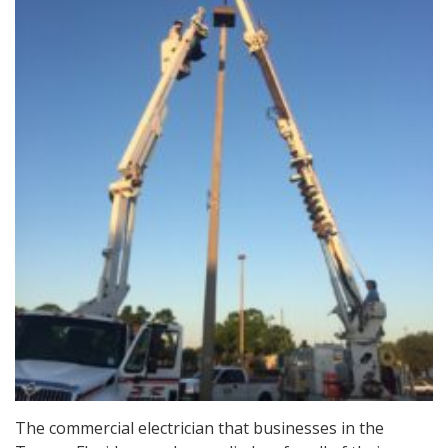
The commercial electrician that businesses in the