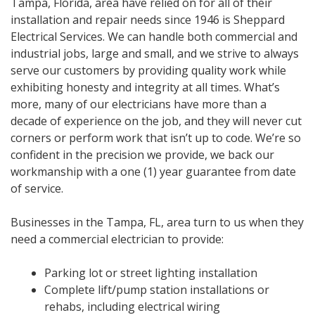
Tampa, Florida, area have relied on for all of their
installation and repair needs since 1946 is Sheppard
Electrical Services. We can handle both commercial and
industrial jobs, large and small, and we strive to always
serve our customers by providing quality work while
exhibiting honesty and integrity at all times. What’s
more, many of our electricians have more than a
decade of experience on the job, and they will never cut
corners or perform work that isn’t up to code. We’re so
confident in the precision we provide, we back our
workmanship with a one (1) year guarantee from date
of service.
Businesses in the Tampa, FL, area turn to us when they
need a commercial electrician to provide:
Parking lot or street lighting installation
Complete lift/pump station installations or
rehabs, including electrical wiring