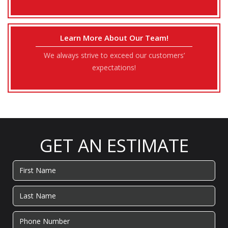
Learn More About Our Team!
We always strive to exceed our customers’
expectations!
GET AN ESTIMATE