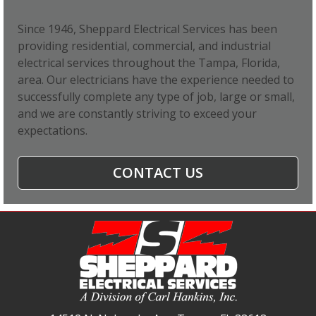
Since 1946, Sheppard Electrical Services has been
providing residential, commercial, and industrial
electrical services throughout the Tampa, Florida,
area. Our electricians have the experience needed to
successfully complete any type of job, large or small,
and we are constantly striving to exceed your
expectations.
CONTACT US