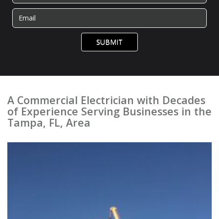
SUBMIT
A Commercial Electrician with Decades
of Experience Serving Businesses in the
Tampa, FL, Area