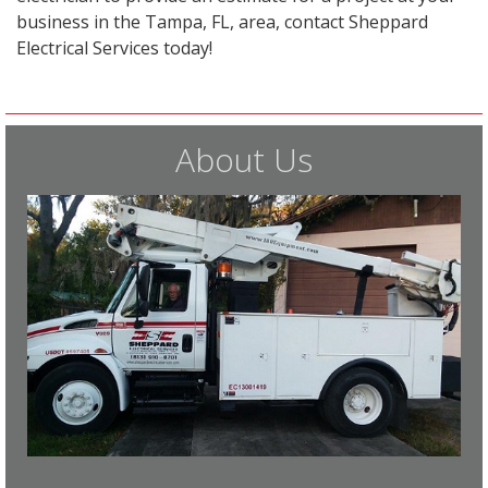
business in the Tampa, FL, area, contact Sheppard
Electrical Services today!
About Us