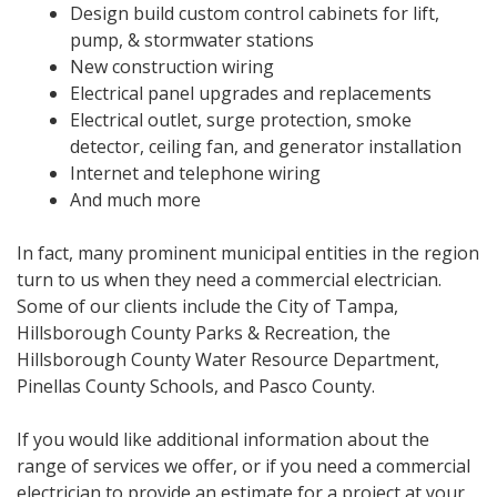
Design build custom control cabinets for lift,
pump, & stormwater stations
New construction wiring
Electrical panel upgrades and replacements
Electrical outlet, surge protection, smoke
detector, ceiling fan, and generator installation
Internet and telephone wiring
And much more
In fact, many prominent municipal entities in the region
turn to us when they need a commercial electrician.
Some of our clients include the City of Tampa,
Hillsborough County Parks & Recreation, the
Hillsborough County Water Resource Department,
Pinellas County Schools, and Pasco County.
If you would like additional information about the
range of services we offer, or if you need a commercial
electrician to provide an estimate for a project at your