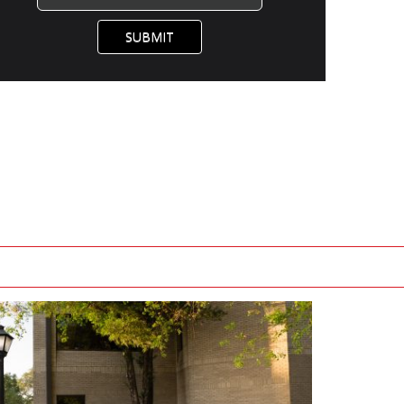
SUBMIT