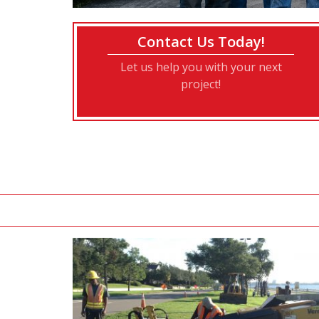
Contact Us Today!
Let us help you with your next
project!