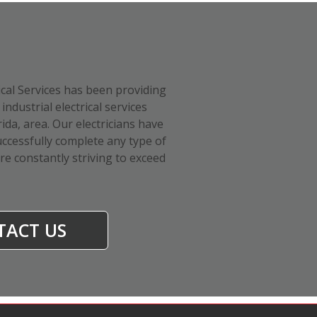
ical Services has been providing
industrial electrical services
da, area. Our electricians have
ccessfully complete any type of
are constantly striving to exceed
TACT US