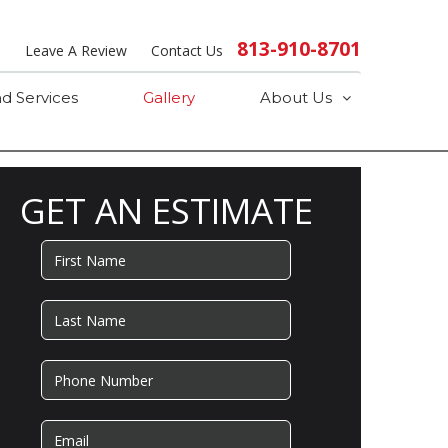
813-910-8701
s
Leave A Review
Contact Us
d Services
Gallery
About Us
GET AN ESTIMATE