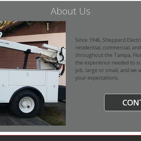
About Us
Since 1946, Sheppard Electr
residential, commercial, and 
throughout the Tampa, Flori
the experience needed to su
job, large or small, and we 
your expectations.
CON