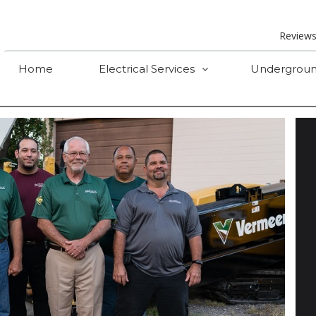
Review
Home
Electrical Services
Undergroun