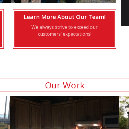
Learn More About Our Team!
We always strive to exceed our
customers’ expectations!
Our Work